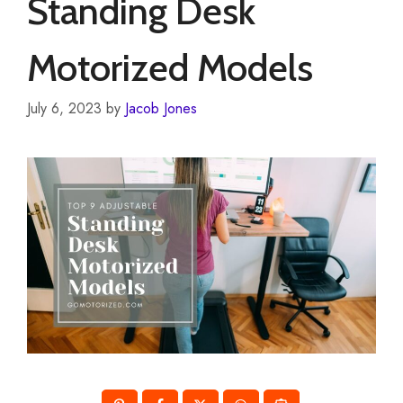
Standing Desk
Motorized Models
July 6, 2023
by
Jacob Jones