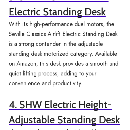
Electric Standing Desk
With its high-performance dual motors, the
Seville Classics Airlift Electric Standing Desk
is a strong contender in the adjustable
standing desk motorized category. Available
on Amazon, this desk provides a smooth and
quiet lifting process, adding to your
convenience and productivity.
4. SHW Electric Height-
Adjustable Standing Desk