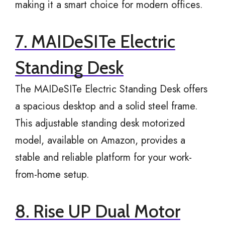
making it a smart choice for modern offices.
7. MAIDeSITe Electric
Standing Desk
The MAIDeSITe Electric Standing Desk offers
a spacious desktop and a solid steel frame.
This adjustable standing desk motorized
model, available on Amazon, provides a
stable and reliable platform for your work-
from-home setup.
8. Rise UP Dual Motor