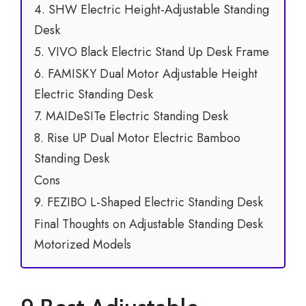
4. SHW Electric Height-Adjustable Standing
Desk
5. VIVO Black Electric Stand Up Desk Frame
6. FAMISKY Dual Motor Adjustable Height
Electric Standing Desk
7. MAIDeSITe Electric Standing Desk
8. Rise UP Dual Motor Electric Bamboo
Standing Desk
Cons
9. FEZIBO L-Shaped Electric Standing Desk
Final Thoughts on Adjustable Standing Desk
Motorized Models