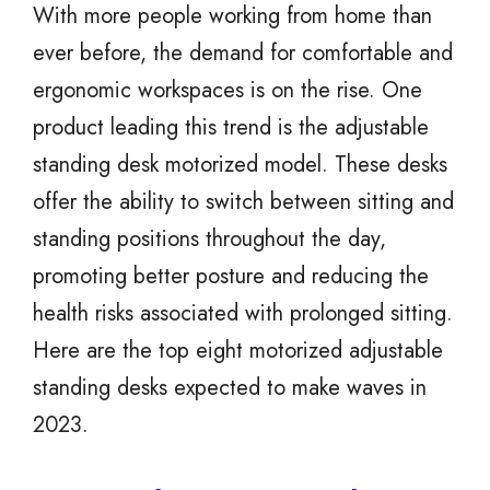
With more people working from home than
ever before, the demand for comfortable and
ergonomic workspaces is on the rise. One
product leading this trend is the adjustable
standing desk motorized model. These desks
offer the ability to switch between sitting and
standing positions throughout the day,
promoting better posture and reducing the
health risks associated with prolonged sitting.
Here are the top eight motorized adjustable
standing desks expected to make waves in
2023.