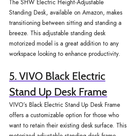
The SHW Electric Height-Adjustable
Standing Desk, available on Amazon, makes
transitioning between sitting and standing a
breeze. This adjustable standing desk
motorized model is a great addition to any
workspace looking to enhance productivity.
5. VIVO Black Electric
Stand Up Desk Frame
VIVO’s Black Electric Stand Up Desk Frame
offers a customizable option for those who
want to retain their existing desk surface. This
motorized adjustable standing desk frame