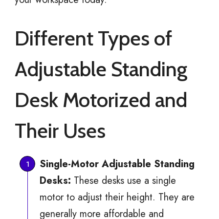
Different Types of
Adjustable Standing
Desk Motorized and
Their Uses
Single-Motor Adjustable Standing
Desks:
These desks use a single
motor to adjust their height. They are
generally more affordable and