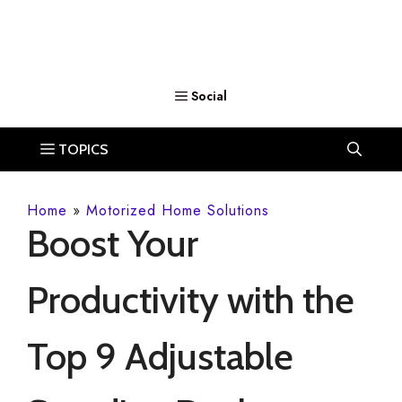
Home
»
Motorized Home Solutions
Boost Your
Productivity with the
Top 9 Adjustable