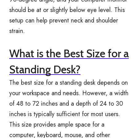
should be at or slightly below eye level. This
setup can help prevent neck and shoulder
strain.
What is the Best Size for a
Standing Desk?
The best size for a standing desk depends on
your workspace and needs. However, a width
of 48 to 72 inches and a depth of 24 to 30
inches is typically sufficient for most users.
This size provides ample space for a
computer, keyboard, mouse, and other