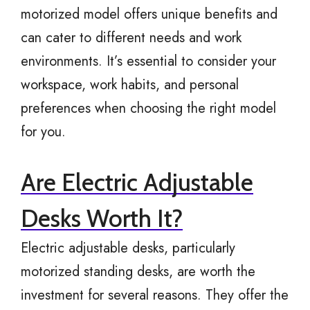
motorized model offers unique benefits and
can cater to different needs and work
environments. It’s essential to consider your
workspace, work habits, and personal
preferences when choosing the right model
for you.
Are Electric Adjustable
Desks Worth It?
Electric adjustable desks, particularly
motorized standing desks, are worth the
investment for several reasons. They offer the