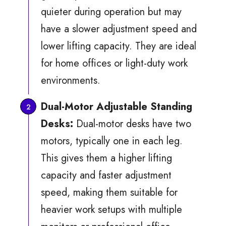
quieter during operation but may
have a slower adjustment speed and
lower lifting capacity. They are ideal
for home offices or light-duty work
environments.
Dual-Motor Adjustable Standing
Desks:
Dual-motor desks have two
motors, typically one in each leg.
This gives them a higher lifting
capacity and faster adjustment
speed, making them suitable for
heavier work setups with multiple