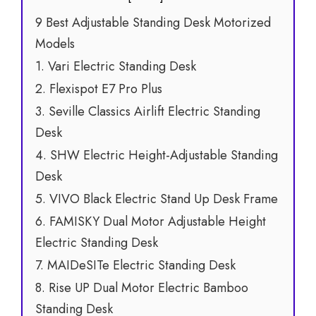
9 Best Adjustable Standing Desk Motorized
Models
1. Vari Electric Standing Desk
2. Flexispot E7 Pro Plus
3. Seville Classics Airlift Electric Standing
Desk
4. SHW Electric Height-Adjustable Standing
Desk
5. VIVO Black Electric Stand Up Desk Frame
6. FAMISKY Dual Motor Adjustable Height
Electric Standing Desk
7. MAIDeSITe Electric Standing Desk
8. Rise UP Dual Motor Electric Bamboo
Standing Desk