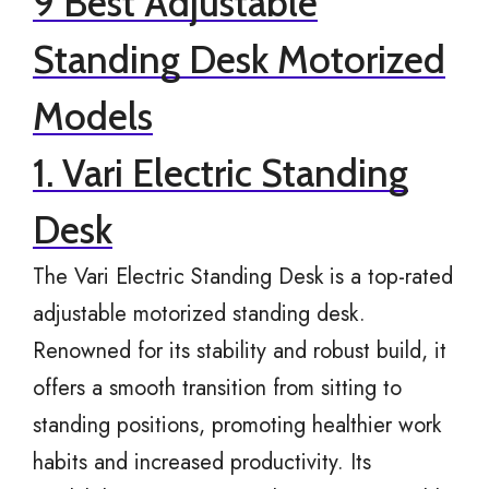
9 Best Adjustable
Standing Desk Motorized
Models
1. Vari Electric Standing
Desk
The Vari Electric Standing Desk is a top-rated
adjustable motorized standing desk.
Renowned for its stability and robust build, it
offers a smooth transition from sitting to
standing positions, promoting healthier work
habits and increased productivity. Its