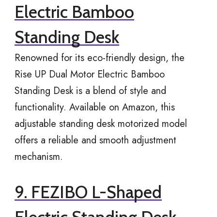
Electric Bamboo
Standing Desk
Renowned for its eco-friendly design, the
Rise UP Dual Motor Electric Bamboo
Standing Desk is a blend of style and
functionality. Available on Amazon, this
adjustable standing desk motorized model
offers a reliable and smooth adjustment
mechanism.
9. FEZIBO L-Shaped