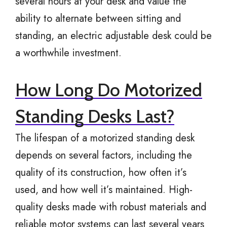
several hours at your desk and value the
ability to alternate between sitting and
standing, an electric adjustable desk could be
a worthwhile investment.
How Long Do Motorized
Standing Desks Last?
The lifespan of a motorized standing desk
depends on several factors, including the
quality of its construction, how often it’s
used, and how well it’s maintained. High-
quality desks made with robust materials and
reliable motor systems can last several years