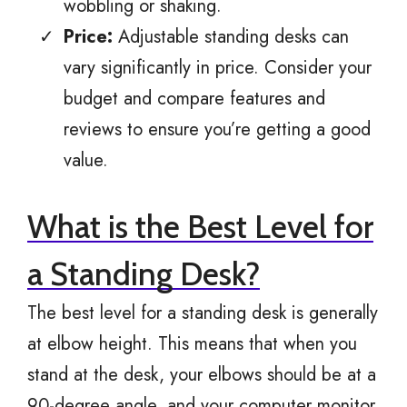
wobbling or shaking.
Price:
Adjustable standing desks can
vary significantly in price. Consider your
budget and compare features and
reviews to ensure you’re getting a good
value.
What is the Best Level for
a Standing Desk?
The best level for a standing desk is generally
at elbow height. This means that when you
stand at the desk, your elbows should be at a
90-degree angle, and your computer monitor