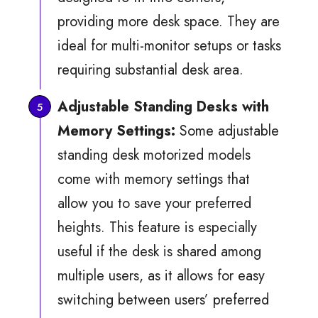
providing more desk space. They are
ideal for multi-monitor setups or tasks
requiring substantial desk area.
Adjustable Standing Desks with
Memory Settings:
Some adjustable
standing desk motorized models
come with memory settings that
allow you to save your preferred
heights. This feature is especially
useful if the desk is shared among
multiple users, as it allows for easy
switching between users’ preferred