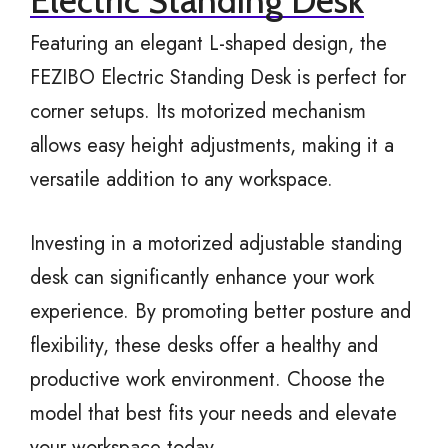
Electric Standing Desk
Featuring an elegant L-shaped design, the
FEZIBO Electric Standing Desk is perfect for
corner setups. Its motorized mechanism
allows easy height adjustments, making it a
versatile addition to any workspace.
Investing in a motorized adjustable standing
desk can significantly enhance your work
experience. By promoting better posture and
flexibility, these desks offer a healthy and
productive work environment. Choose the
model that best fits your needs and elevate
your workspace today.