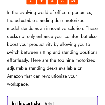
In the evolving world of office ergonomics,
the adjustable standing desk motorized
model stands as an innovative solution. These
desks not only enhance your comfort but also
boost your productivity by allowing you to
switch between sitting and standing positions
effortlessly. Here are the top nine motorized
adjustable standing desks available on
Amazon that can revolutionize your
workspace.
In this article
hide