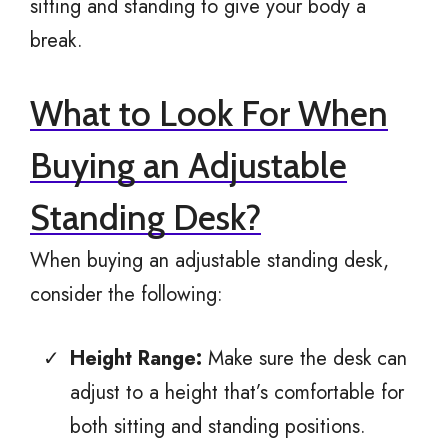
sitting and standing to give your body a
break.
What to Look For When
Buying an Adjustable
Standing Desk?
When buying an adjustable standing desk,
consider the following:
Height Range:
Make sure the desk can
adjust to a height that’s comfortable for
both sitting and standing positions.