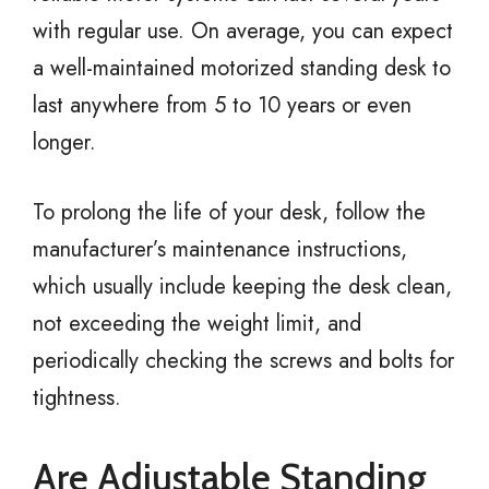
with regular use. On average, you can expect
a well-maintained motorized standing desk to
last anywhere from 5 to 10 years or even
longer.
To prolong the life of your desk, follow the
manufacturer’s maintenance instructions,
which usually include keeping the desk clean,
not exceeding the weight limit, and
periodically checking the screws and bolts for
tightness.
Are Adjustable Standing