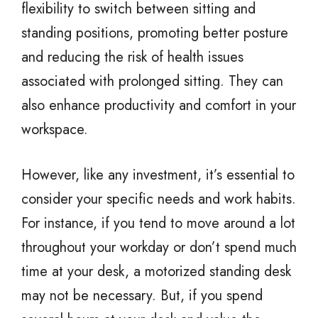
flexibility to switch between sitting and
standing positions, promoting better posture
and reducing the risk of health issues
associated with prolonged sitting. They can
also enhance productivity and comfort in your
workspace.
However, like any investment, it’s essential to
consider your specific needs and work habits.
For instance, if you tend to move around a lot
throughout your workday or don’t spend much
time at your desk, a motorized standing desk
may not be necessary. But, if you spend