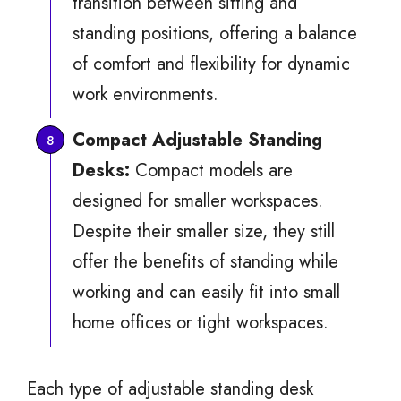
transition between sitting and
standing positions, offering a balance
of comfort and flexibility for dynamic
work environments.
Compact Adjustable Standing
Desks:
Compact models are
designed for smaller workspaces.
Despite their smaller size, they still
offer the benefits of standing while
working and can easily fit into small
home offices or tight workspaces.
Each type of adjustable standing desk