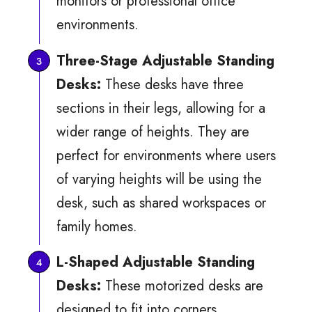
monitors or professional office
environments.
Three-Stage Adjustable Standing
Desks:
These desks have three
sections in their legs, allowing for a
wider range of heights. They are
perfect for environments where users
of varying heights will be using the
desk, such as shared workspaces or
family homes.
L-Shaped Adjustable Standing
Desks:
These motorized desks are
designed to fit into corners,