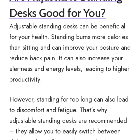
Desks Good for You?
Adjustable standing desks can be beneficial
for your health. Standing burns more calories
than sitting and can improve your posture and
reduce back pain. It can also increase your
alertness and energy levels, leading to higher
productivity.
However, standing for too long can also lead
to discomfort and fatigue. That’s why
adjustable standing desks are recommended
– they allow you to easily switch between