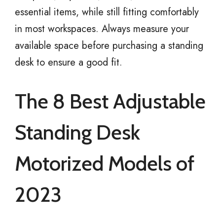
essential items, while still fitting comfortably
in most workspaces. Always measure your
available space before purchasing a standing
desk to ensure a good fit.
The 8 Best Adjustable
Standing Desk
Motorized Models of
2023