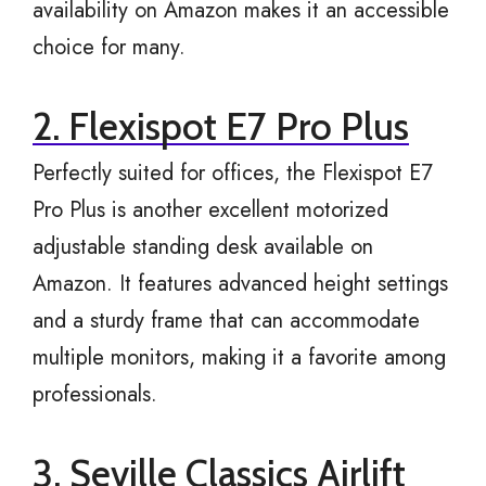
availability on Amazon makes it an accessible
choice for many.
2. Flexispot E7 Pro Plus
Perfectly suited for offices, the Flexispot E7
Pro Plus is another excellent motorized
adjustable standing desk available on
Amazon. It features advanced height settings
and a sturdy frame that can accommodate
multiple monitors, making it a favorite among
professionals.
3. Seville Classics Airlift