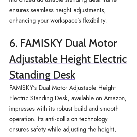
ensures seamless height adjustments,
enhancing your workspace’s flexibility.
6. FAMISKY Dual Motor
Adjustable Height Electric
Standing Desk
FAMISKY’s Dual Motor Adjustable Height
Electric Standing Desk, available on Amazon,
impresses with its robust build and smooth
operation. Its anti-collision technology
ensures safety while adjusting the height,