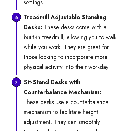
settings.
Treadmill Adjustable Standing
Desks:
These desks come with a
built-in treadmill, allowing you to walk
while you work. They are great for
those looking to incorporate more
physical activity into their workday.
Sit-Stand Desks with
Counterbalance Mechanism:
These desks use a counterbalance
mechanism to facilitate height
adjustment. They can smoothly