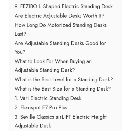
9. FEZIBO L-Shaped Electric Standing Desk
Are Electric Adjustable Desks Worth It?
How Long Do Motorized Standing Desks
Last?
Are Adjustable Standing Desks Good for
You?
What to Look For When Buying an
Adjustable Standing Desk?
What is the Best Level for a Standing Desk?
What is the Best Size for a Standing Desk?
1. Vari Electric Standing Desk
2. Flexispot E7 Pro Plus
3. Seville Classics airLIFT Electric Height
Adjustable Desk