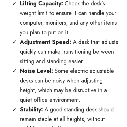
Lifting Capacity:
Check the desk’s
weight limit to ensure it can handle your
computer, monitors, and any other items
you plan to put on it.
Adjustment Speed:
A desk that adjusts
quickly can make transitioning between
sitting and standing easier.
Noise Level:
Some electric adjustable
desks can be noisy when adjusting
height, which may be disruptive in a
quiet office environment.
Stability:
A good standing desk should
remain stable at all heights, without