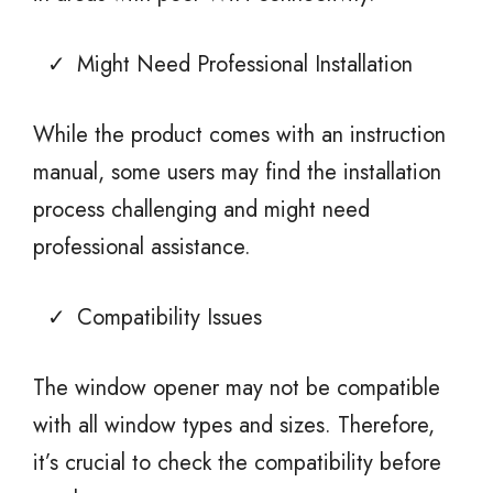
Might Need Professional Installation
While the product comes with an instruction
manual, some users may find the installation
process challenging and might need
professional assistance.
Compatibility Issues
The window opener may not be compatible
with all window types and sizes. Therefore,
it’s crucial to check the compatibility before