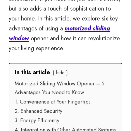
but also adds a touch of sophistication to
your home. In this article, we explore six key
advantages of using a
motorized sliding
window
opener and how it can revolutionize
your living experience.
In this article
hide
Motorized Sliding Window Opener – 6
Advantages You Need to Know
1. Convenience at Your Fingertips
2. Enhanced Security
3. Energy Efficiency
4. Integration with Other Automated Systems