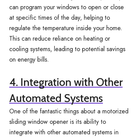
can program your windows to open or close
at specific times of the day, helping to
regulate the temperature inside your home.
This can reduce reliance on heating or
cooling systems, leading to potential savings
on energy bills.
4. Integration with Other
Automated Systems
One of the fantastic things about a motorized
sliding window opener is its ability to
integrate with other automated systems in