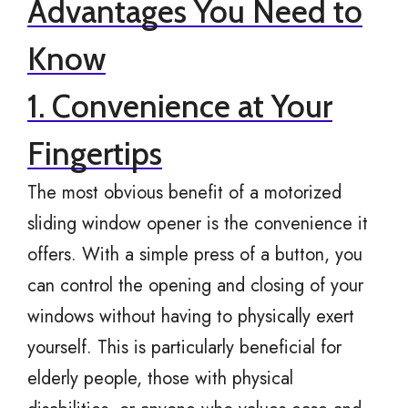
Advantages You Need to
Know
1. Convenience at Your
Fingertips
The most obvious benefit of a motorized
sliding window opener is the convenience it
offers. With a simple press of a button, you
can control the opening and closing of your
windows without having to physically exert
yourself. This is particularly beneficial for
elderly people, those with physical