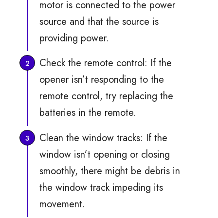
motor is connected to the power
source and that the source is
providing power.
Check the remote control: If the
opener isn’t responding to the
remote control, try replacing the
batteries in the remote.
Clean the window tracks: If the
window isn’t opening or closing
smoothly, there might be debris in
the window track impeding its
movement.