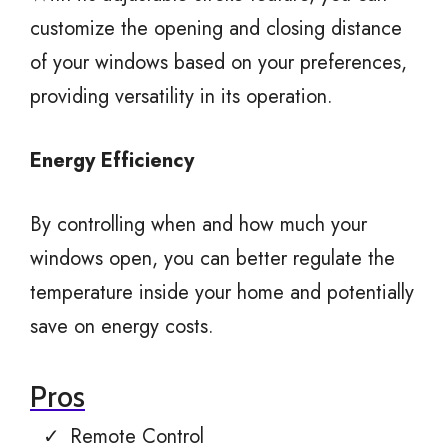
customize the opening and closing distance
of your windows based on your preferences,
providing versatility in its operation.
Energy Efficiency
By controlling when and how much your
windows open, you can better regulate the
temperature inside your home and potentially
save on energy costs.
Pros
Remote Control