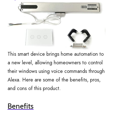
This smart device brings home automation to
a new level, allowing homeowners to control
their windows using voice commands through
Alexa. Here are some of the benefits, pros,
and cons of this product.
Benefits