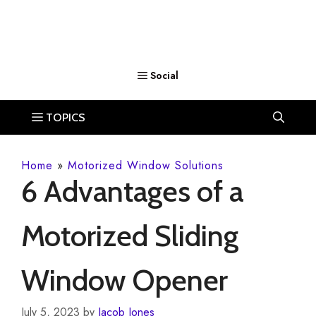
Home
»
Motorized Window Solutions
6 Advantages of a
Motorized Sliding
Window Opener
July 5, 2023
by
Jacob Jones