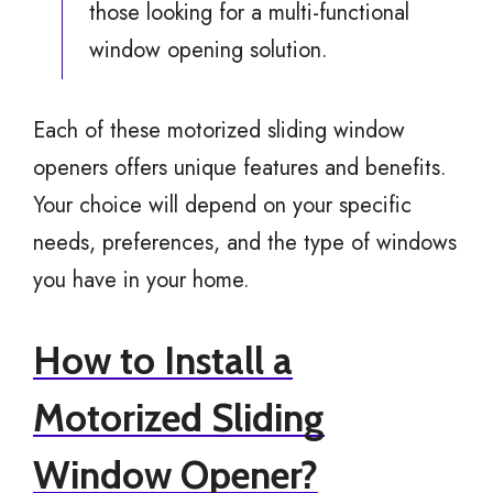
those looking for a multi-functional
window opening solution.
Each of these motorized sliding window
openers offers unique features and benefits.
Your choice will depend on your specific
needs, preferences, and the type of windows
you have in your home.
How to Install a
Motorized Sliding
Window Opener?