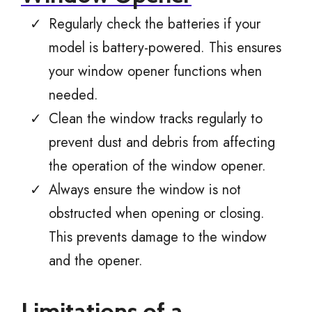
Regularly check the batteries if your
model is battery-powered. This ensures
your window opener functions when
needed.
Clean the window tracks regularly to
prevent dust and debris from affecting
the operation of the window opener.
Always ensure the window is not
obstructed when opening or closing.
This prevents damage to the window
and the opener.
Limitations of a