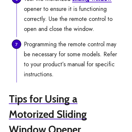
opener to ensure it is functioning
correctly. Use the remote control to
open and close the window.
Programming the remote control may
be necessary for some models. Refer
to your product’s manual for specific
instructions.
Tips for Using a
Motorized Sliding
Window Opener