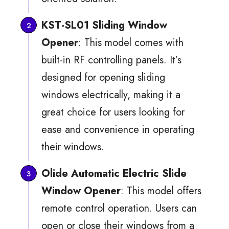
KST-SL01 Sliding Window
Opener
: This model comes with
built-in RF controlling panels. It’s
designed for opening sliding
windows electrically, making it a
great choice for users looking for
ease and convenience in operating
their windows.
Olide Automatic Electric Slide
Window Opener
: This model offers
remote control operation. Users can
open or close their windows from a