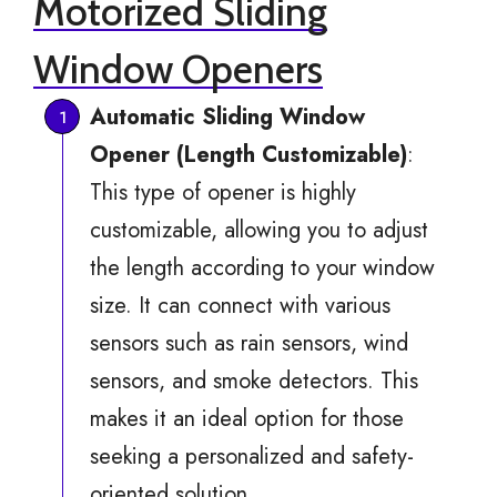
Motorized Sliding
Window Openers
Automatic Sliding Window
Opener (Length Customizable)
:
This type of opener is highly
customizable, allowing you to adjust
the length according to your window
size. It can connect with various
sensors such as rain sensors, wind
sensors, and smoke detectors. This
makes it an ideal option for those
seeking a personalized and safety-
oriented solution.