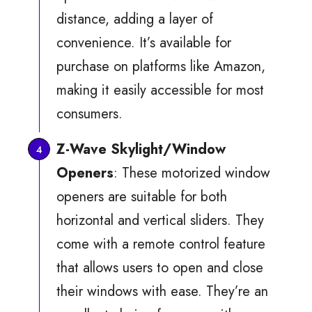
distance, adding a layer of
convenience. It’s available for
purchase on platforms like Amazon,
making it easily accessible for most
consumers.
Z-Wave Skylight/Window
Openers
: These motorized window
openers are suitable for both
horizontal and vertical sliders. They
come with a remote control feature
that allows users to open and close
their windows with ease. They’re an