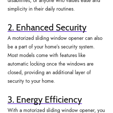
disabilities, or anyone who values ease and
simplicity in their daily routines.
2. Enhanced Security
A motorized sliding window opener can also
be a part of your home’s security system.
Most models come with features like
automatic locking once the windows are
closed, providing an additional layer of
security to your home.
3. Energy Efficiency
With a motorized sliding window opener, you