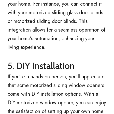
your home. For instance, you can connect it
with your motorized sliding glass door blinds
or motorized sliding door blinds. This
integration allows for a seamless operation of
your home’s automation, enhancing your
living experience.
5. DIY Installation
If you’re a hands-on person, you’ll appreciate
that some motorized sliding window openers
come with DIY installation options. With a
DIY motorized window opener, you can enjoy
the satisfaction of setting up your own home