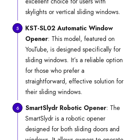
excellent choice for users with
skylights or vertical sliding windows.
KST-SL02 Automatic Window
Opener
: This model, featured on
YouTube, is designed specifically for
sliding windows. It’s a reliable option
for those who prefer a
straightforward, effective solution for
their sliding windows.
SmartSlydr Robotic Opener
: The
SmartSlydr is a robotic opener
designed for both sliding doors and
windows. It allows owners to operate