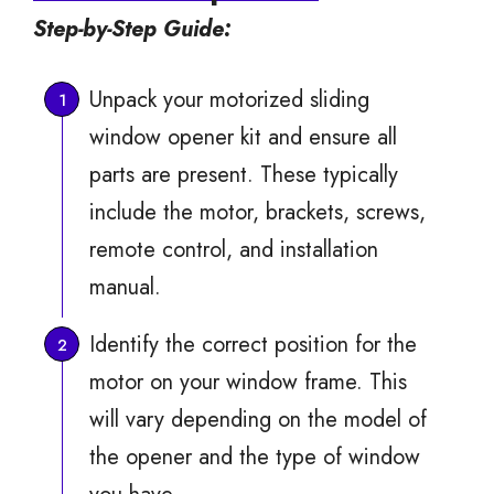
Step-by-Step Guide:
Unpack your motorized sliding
window opener kit and ensure all
parts are present. These typically
include the motor, brackets, screws,
remote control, and installation
manual.
Identify the correct position for the
motor on your window frame. This
will vary depending on the model of
the opener and the type of window