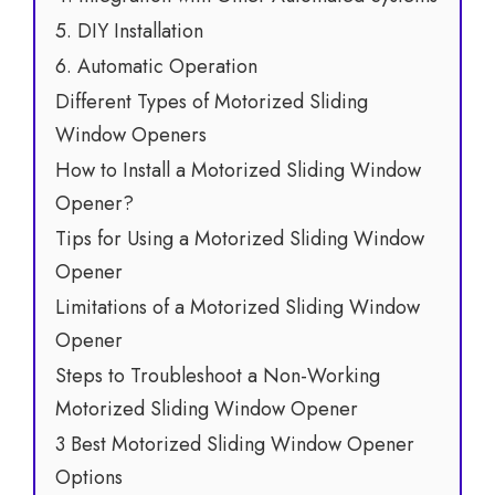
5. DIY Installation
6. Automatic Operation
Different Types of Motorized Sliding
Window Openers
How to Install a Motorized Sliding Window
Opener?
Tips for Using a Motorized Sliding Window
Opener
Limitations of a Motorized Sliding Window
Opener
Steps to Troubleshoot a Non-Working
Motorized Sliding Window Opener
3 Best Motorized Sliding Window Opener
Options