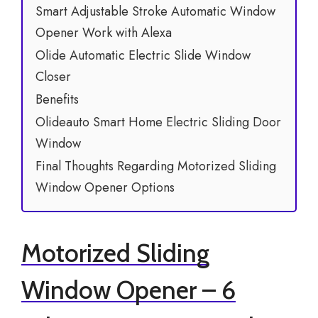
Smart Adjustable Stroke Automatic Window
Opener Work with Alexa
Olide Automatic Electric Slide Window
Closer
Benefits
Olideauto Smart Home Electric Sliding Door
Window
Final Thoughts Regarding Motorized Sliding
Window Opener Options
Motorized Sliding
Window Opener – 6