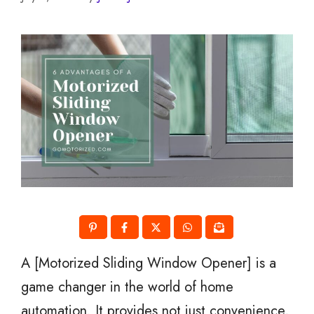
A [Motorized Sliding Window Opener] is a
game changer in the world of home
automation. It provides not just convenience,