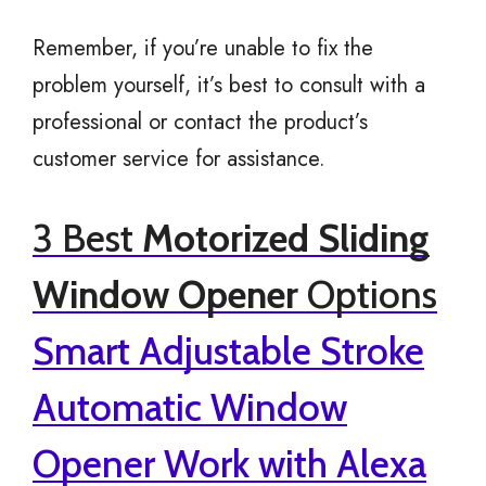
Remember, if you’re unable to fix the
problem yourself, it’s best to consult with a
professional or contact the product’s
customer service for assistance.
3 Best
Motorized Sliding
Window Opener
Options
Smart Adjustable Stroke
Automatic Window
Opener Work with Alexa