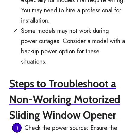
especially for models that require wiring.
You may need to hire a professional for
installation.
Some models may not work during
power outages. Consider a model with a
backup power option for these
situations.
Steps to Troubleshoot a
Non-Working Motorized
Sliding Window Opener
Check the power source: Ensure the