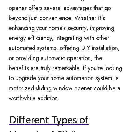
opener offers several advantages that go
beyond just convenience. Whether it’s
enhancing your home’s security, improving
energy efficiency, integrating with other
automated systems, offering DIY installation,
or providing automatic operation, the
benefits are truly remarkable. If you’re looking
to upgrade your home automation system, a
motorized sliding window opener could be a
worthwhile addition.
Different Types of