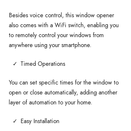
Besides voice control, this window opener
also comes with a WiFi switch, enabling you
to remotely control your windows from
anywhere using your smartphone.
Timed Operations
You can set specific times for the window to
open or close automatically, adding another
layer of automation to your home.
Easy Installation