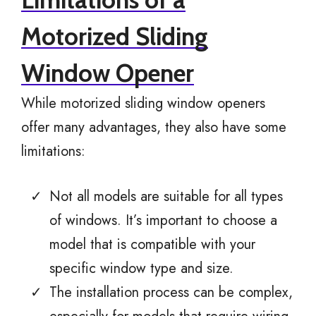
Motorized Sliding
Window Opener
While motorized sliding window openers
offer many advantages, they also have some
limitations:
Not all models are suitable for all types
of windows. It’s important to choose a
model that is compatible with your
specific window type and size.
The installation process can be complex,