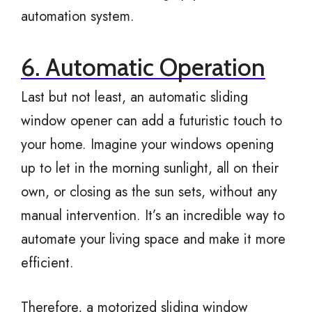
automation system.
6. Automatic Operation
Last but not least, an automatic sliding
window opener can add a futuristic touch to
your home. Imagine your windows opening
up to let in the morning sunlight, all on their
own, or closing as the sun sets, without any
manual intervention. It’s an incredible way to
automate your living space and make it more
efficient.
Therefore, a motorized sliding window