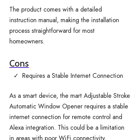
The product comes with a detailed
instruction manual, making the installation
process straightforward for most
homeowners.
Cons
Requires a Stable Internet Connection
As a smart device, the mart Adjustable Stroke
Automatic Window Opener requires a stable
internet connection for remote control and
Alexa integration. This could be a limitation
in areas with poor WiFi connectivity.