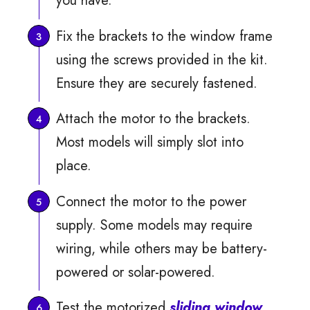
you have.
Fix the brackets to the window frame
using the screws provided in the kit.
Ensure they are securely fastened.
Attach the motor to the brackets.
Most models will simply slot into
place.
Connect the motor to the power
supply. Some models may require
wiring, while others may be battery-
powered or solar-powered.
Test the motorized
sliding window