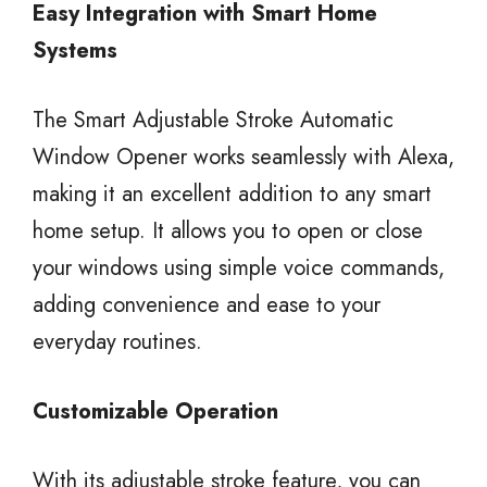
Easy Integration with Smart Home
Systems
The Smart Adjustable Stroke Automatic
Window Opener works seamlessly with Alexa,
making it an excellent addition to any smart
home setup. It allows you to open or close
your windows using simple voice commands,
adding convenience and ease to your
everyday routines.
Customizable Operation
With its adjustable stroke feature, you can