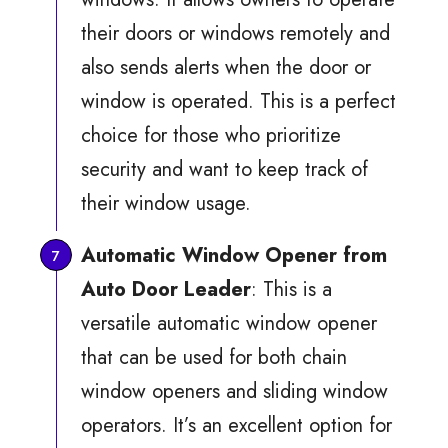
their doors or windows remotely and
also sends alerts when the door or
window is operated. This is a perfect
choice for those who prioritize
security and want to keep track of
their window usage.
Automatic Window Opener from
Auto Door Leader
: This is a
versatile automatic window opener
that can be used for both chain
window openers and sliding window
operators. It’s an excellent option for