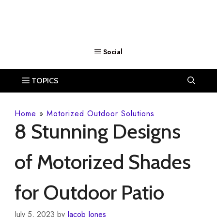
Home
»
Motorized Outdoor Solutions
8 Stunning Designs
of Motorized Shades
for Outdoor Patio
July 5, 2023
by
Jacob Jones