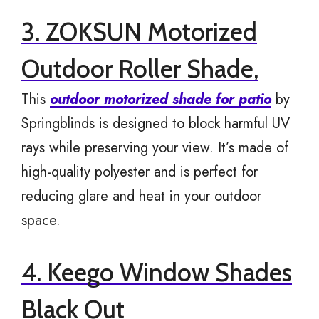
3. ZOKSUN Motorized
Outdoor Roller Shade,
This
outdoor motorized shade for patio
by
Springblinds is designed to block harmful UV
rays while preserving your view. It’s made of
high-quality polyester and is perfect for
reducing glare and heat in your outdoor
space.
4. Keego Window Shades
Black Out