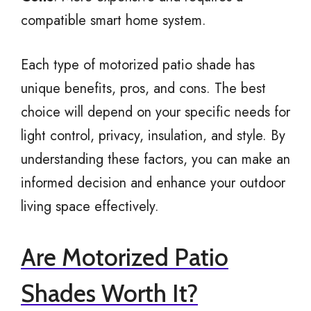
compatible smart home system.
Each type of motorized patio shade has
unique benefits, pros, and cons. The best
choice will depend on your specific needs for
light control, privacy, insulation, and style. By
understanding these factors, you can make an
informed decision and enhance your outdoor
living space effectively.
Are Motorized Patio
Shades Worth It?