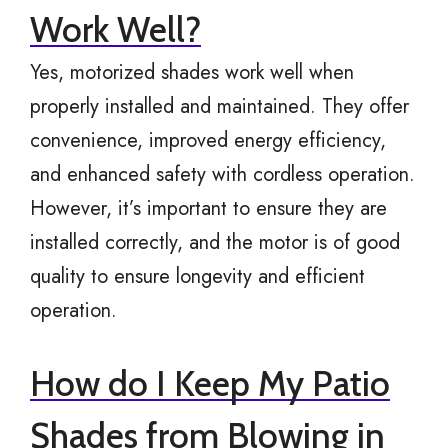
Work Well?
Yes, motorized shades work well when
properly installed and maintained. They offer
convenience, improved energy efficiency,
and enhanced safety with cordless operation.
However, it’s important to ensure they are
installed correctly, and the motor is of good
quality to ensure longevity and efficient
operation.
How do I Keep My Patio
Shades from Blowing in