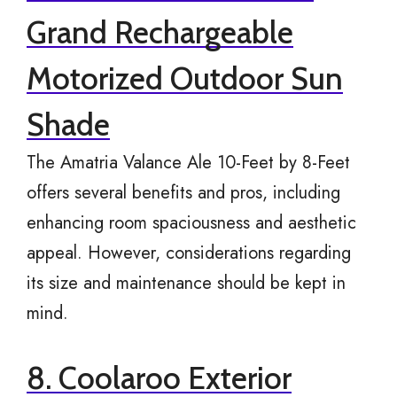
Grand Rechargeable
Motorized Outdoor Sun
Shade
The Amatria Valance Ale 10-Feet by 8-Feet
offers several benefits and pros, including
enhancing room spaciousness and aesthetic
appeal. However, considerations regarding
its size and maintenance should be kept in
mind.
8. Coolaroo Exterior