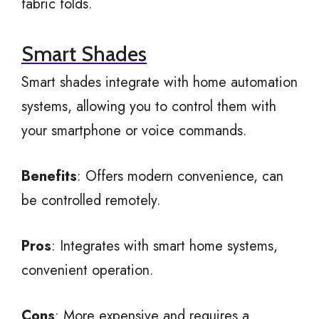
fabric folds.
Smart Shades
Smart shades integrate with home automation
systems, allowing you to control them with
your smartphone or voice commands.
Benefits
: Offers modern convenience, can
be controlled remotely.
Pros
: Integrates with smart home systems,
convenient operation.
Cons
: More expensive and requires a