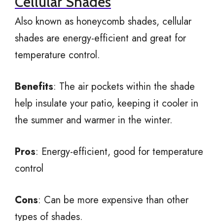
Cellular Shades
Also known as honeycomb shades, cellular
shades are energy-efficient and great for
temperature control.
Benefits
: The air pockets within the shade
help insulate your patio, keeping it cooler in
the summer and warmer in the winter.
Pros
: Energy-efficient, good for temperature
control
Cons
: Can be more expensive than other
types of shades.