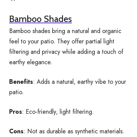
Bamboo Shades
Bamboo shades bring a natural and organic
feel to your patio. They offer partial light
filtering and privacy while adding a touch of
earthy elegance.
Benefits
: Adds a natural, earthy vibe to your
patio.
Pros
: Eco-friendly, light filtering.
Cons
: Not as durable as synthetic materials.