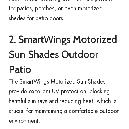
for patios, porches, or even motorized
shades for patio doors.
2. SmartWings Motorized
Sun Shades Outdoor
Patio
The SmartWings Motorized Sun Shades
provide excellent UV protection, blocking
harmful sun rays and reducing heat, which is
crucial for maintaining a comfortable outdoor
environment.