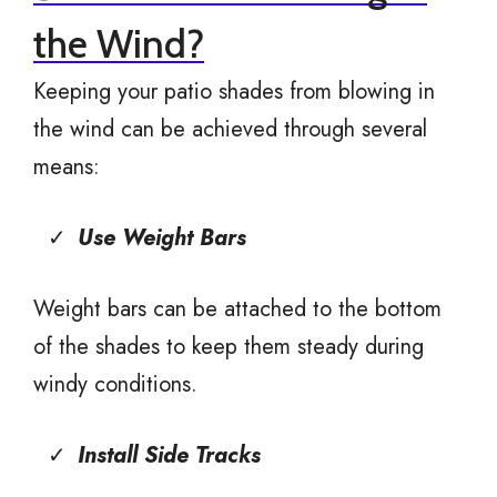
the Wind?
Keeping your patio shades from blowing in
the wind can be achieved through several
means:
Use Weight Bars
Weight bars can be attached to the bottom
of the shades to keep them steady during
windy conditions.
Install Side Tracks