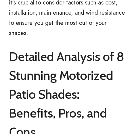
it’s crucial to consider factors such as cost,
installation, maintenance, and wind resistance
to ensure you get the most out of your
shades.
Detailed Analysis of 8
Stunning Motorized
Patio Shades:
Benefits, Pros, and
Cons