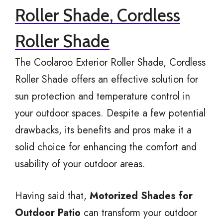
Roller Shade, Cordless
Roller Shade
The Coolaroo Exterior Roller Shade, Cordless
Roller Shade offers an effective solution for
sun protection and temperature control in
your outdoor spaces. Despite a few potential
drawbacks, its benefits and pros make it a
solid choice for enhancing the comfort and
usability of your outdoor areas.
Having said that,
Motorized Shades for
Outdoor Patio
can transform your outdoor