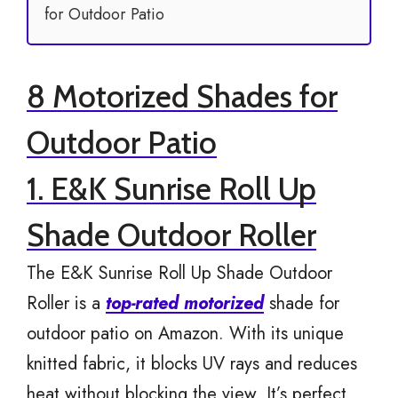
for Outdoor Patio
8 Motorized Shades for
Outdoor Patio
1. E&K Sunrise Roll Up
Shade Outdoor Roller
The E&K Sunrise Roll Up Shade Outdoor
Roller is a
top-rated motorized
shade for
outdoor patio on Amazon. With its unique
knitted fabric, it blocks UV rays and reduces
heat without blocking the view. It’s perfect