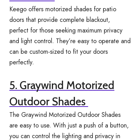
Keego offers motorized shades for patio
doors that provide complete blackout,
perfect for those seeking maximum privacy
and light control. They’re easy to operate and
can be custom-sized to fit your doors
perfectly.
5. Graywind Motorized
Outdoor Shades
The Graywind Motorized Outdoor Shades
are easy to use. With just a push of a button,
you can control the lighting and privacy in