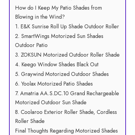
How do I Keep My Patio Shades from
Blowing in the Wind?
1. E&K Sunrise Roll Up Shade Outdoor Roller
2. SmartWings Motorized Sun Shades
Outdoor Patio
3. ZOKSUN Motorized Outdoor Roller Shade
4. Keego Window Shades Black Out
5. Graywind Motorized Outdoor Shades
6. Yoolax Motorized Patio Shades
7. Amatria AA.S.DC.10 Grand Rechargeable
Motorized Outdoor Sun Shade
8. Coolaroo Exterior Roller Shade, Cordless
Roller Shade
Final Thoughts Regarding Motorized Shades