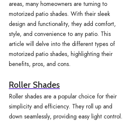
areas, many homeowners are turning to
motorized patio shades. With their sleek
design and functionality, they add comfort,
style, and convenience to any patio. This
article will delve into the different types of
motorized patio shades, highlighting their
benefits, pros, and cons.
Roller Shades
Roller shades are a popular choice for their
simplicity and efficiency. They roll up and
down seamlessly, providing easy light control.