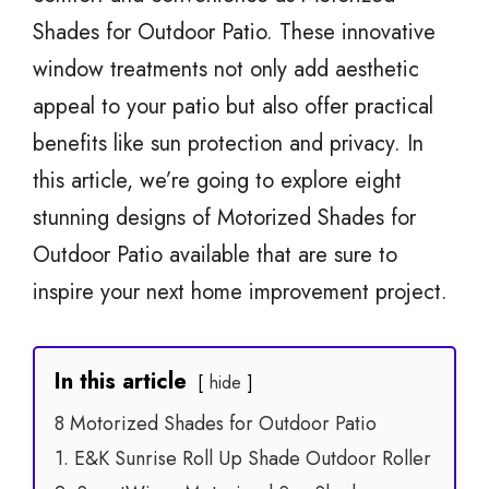
Shades for Outdoor Patio. These innovative
window treatments not only add aesthetic
appeal to your patio but also offer practical
benefits like sun protection and privacy. In
this article, we’re going to explore eight
stunning designs of Motorized Shades for
Outdoor Patio available that are sure to
inspire your next home improvement project.
In this article
hide
8 Motorized Shades for Outdoor Patio
1. E&K Sunrise Roll Up Shade Outdoor Roller