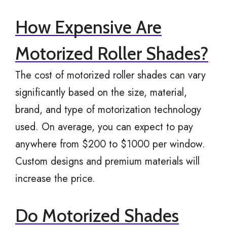
How Expensive Are
Motorized Roller Shades?
The cost of motorized roller shades can vary
significantly based on the size, material,
brand, and type of motorization technology
used. On average, you can expect to pay
anywhere from $200 to $1000 per window.
Custom designs and premium materials will
increase the price.
Do Motorized Shades