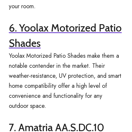
your room.
6. Yoolax Motorized Patio
Shades
Yoolax Motorized Patio Shades make them a
notable contender in the market. Their
weather-resistance, UV protection, and smart
home compatibility offer a high level of
convenience and functionality for any
outdoor space.
7. Amatria AA.S.DC.10