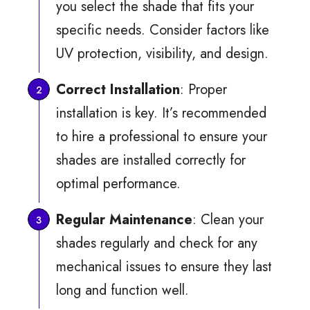
you select the shade that fits your
specific needs. Consider factors like
UV protection, visibility, and design.
Correct Installation
: Proper
installation is key. It’s recommended
to hire a professional to ensure your
shades are installed correctly for
optimal performance.
Regular Maintenance
: Clean your
shades regularly and check for any
mechanical issues to ensure they last
long and function well.