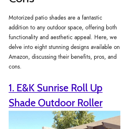
Motorized patio shades are a fantastic
addition to any outdoor space, offering both
functionality and aesthetic appeal. Here, we
delve into eight stunning designs available on
Amazon, discussing their benefits, pros, and
cons.
1. E&K Sunrise Roll Up
Shade Outdoor Roller