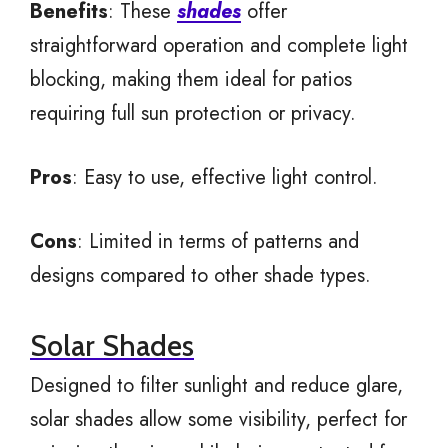
Benefits
: These
shades
offer
straightforward operation and complete light
blocking, making them ideal for patios
requiring full sun protection or privacy.
Pros
: Easy to use, effective light control.
Cons
: Limited in terms of patterns and
designs compared to other shade types.
Solar Shades
Designed to filter sunlight and reduce glare,
solar shades allow some visibility, perfect for