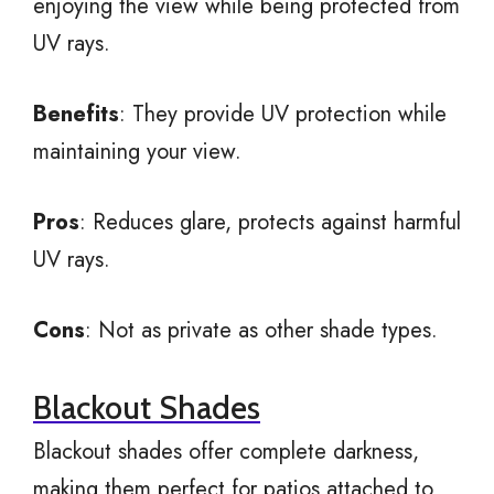
enjoying the view while being protected from
UV rays.
Benefits
: They provide UV protection while
maintaining your view.
Pros
: Reduces glare, protects against harmful
UV rays.
Cons
: Not as private as other shade types.
Blackout Shades
Blackout shades offer complete darkness,
making them perfect for patios attached to