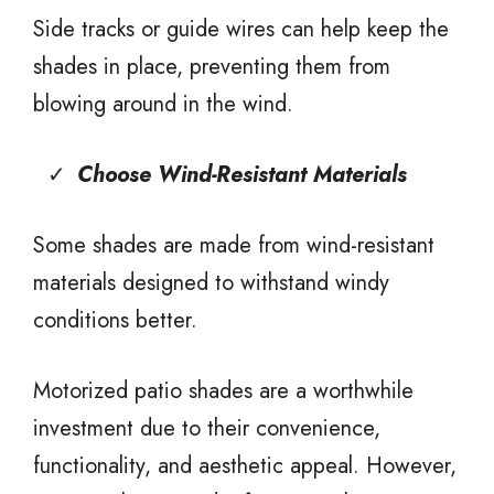
Side tracks or guide wires can help keep the
shades in place, preventing them from
blowing around in the wind.
Choose Wind-Resistant Materials
Some shades are made from wind-resistant
materials designed to withstand windy
conditions better.
Motorized patio shades are a worthwhile
investment due to their convenience,
functionality, and aesthetic appeal. However,