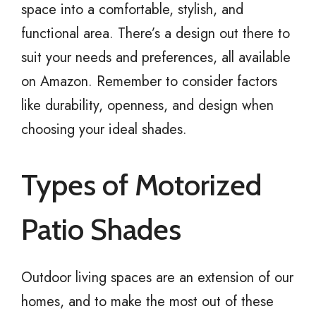
space into a comfortable, stylish, and
functional area. There’s a design out there to
suit your needs and preferences, all available
on Amazon. Remember to consider factors
like durability, openness, and design when
choosing your ideal shades.
Types of Motorized
Patio Shades
Outdoor living spaces are an extension of our
homes, and to make the most out of these