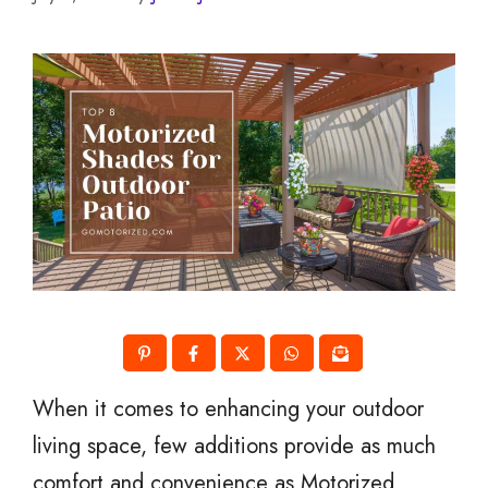
When it comes to enhancing your outdoor
living space, few additions provide as much
comfort and convenience as Motorized