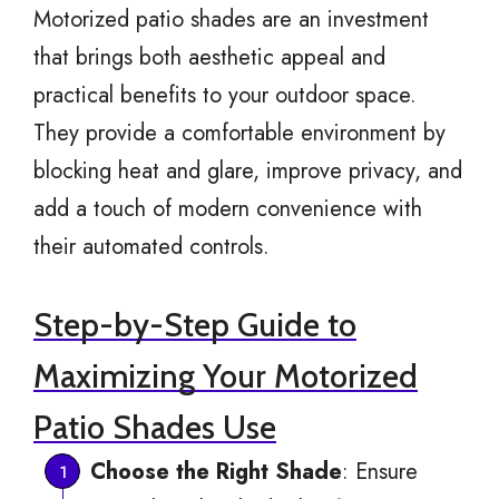
Motorized patio shades are an investment
that brings both aesthetic appeal and
practical benefits to your outdoor space.
They provide a comfortable environment by
blocking heat and glare, improve privacy, and
add a touch of modern convenience with
their automated controls.
Step-by-Step Guide to
Maximizing Your Motorized
Patio Shades Use
Choose the Right Shade
: Ensure