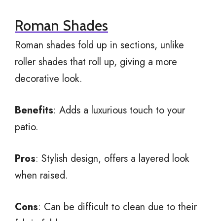
Roman Shades
Roman shades fold up in sections, unlike
roller shades that roll up, giving a more
decorative look.
Benefits
: Adds a luxurious touch to your
patio.
Pros
: Stylish design, offers a layered look
when raised.
Cons
: Can be difficult to clean due to their