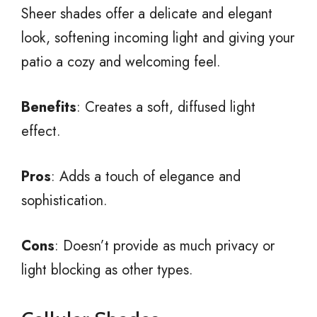
Sheer shades offer a delicate and elegant
look, softening incoming light and giving your
patio a cozy and welcoming feel.
Benefits
: Creates a soft, diffused light
effect.
Pros
: Adds a touch of elegance and
sophistication.
Cons
: Doesn’t provide as much privacy or
light blocking as other types.