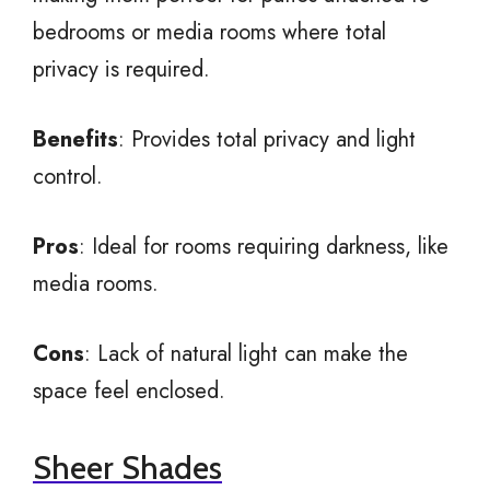
bedrooms or media rooms where total
privacy is required.
Benefits
: Provides total privacy and light
control.
Pros
: Ideal for rooms requiring darkness, like
media rooms.
Cons
: Lack of natural light can make the
space feel enclosed.
Sheer Shades