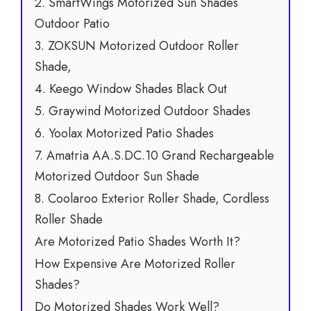
2. SmartWings Motorized Sun Shades
Outdoor Patio
3. ZOKSUN Motorized Outdoor Roller
Shade,
4. Keego Window Shades Black Out
5. Graywind Motorized Outdoor Shades
6. Yoolax Motorized Patio Shades
7. Amatria AA.S.DC.10 Grand Rechargeable
Motorized Outdoor Sun Shade
8. Coolaroo Exterior Roller Shade, Cordless
Roller Shade
Are Motorized Patio Shades Worth It?
How Expensive Are Motorized Roller
Shades?
Do Motorized Shades Work Well?