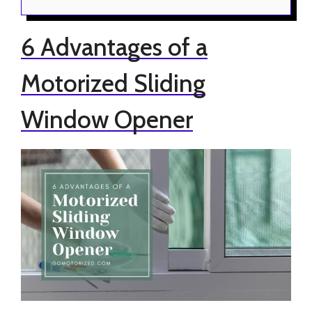
6 Advantages of a
Motorized Sliding
Window Opener