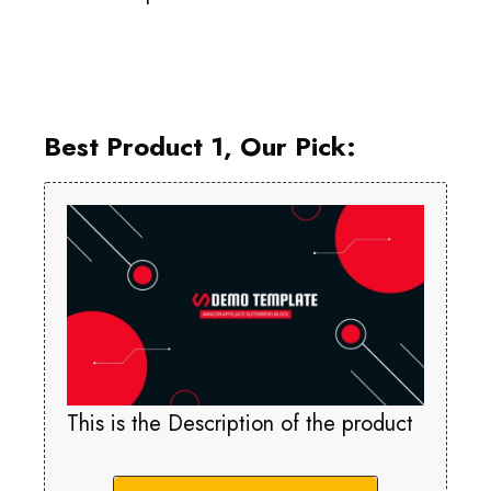
Best Product 1, Our Pick:
This is the Description of the product