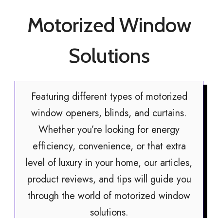
Motorized Window
Solutions
Featuring different types of motorized
window openers, blinds, and curtains.
Whether you’re looking for energy
efficiency, convenience, or that extra
level of luxury in your home, our articles,
product reviews, and tips will guide you
through the world of motorized window
solutions.