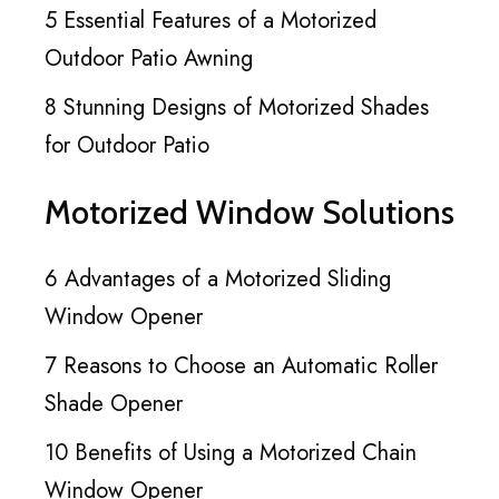
5 Essential Features of a Motorized
Outdoor Patio Awning
8 Stunning Designs of Motorized Shades
for Outdoor Patio
Motorized Window Solutions
6 Advantages of a Motorized Sliding
Window Opener
7 Reasons to Choose an Automatic Roller
Shade Opener
10 Benefits of Using a Motorized Chain
Window Opener