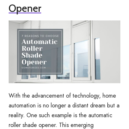
Opener
With the advancement of technology, home
automation is no longer a distant dream but a
reality. One such example is the automatic
roller shade opener. This emerging