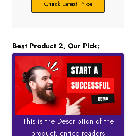
Check Latest Price
Best Product 2, Our Pick:
This is the Description of the
product, entice readers