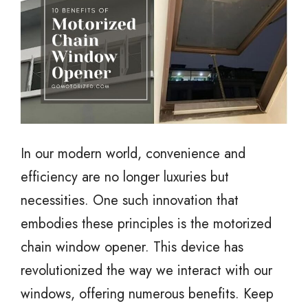
In our modern world, convenience and
efficiency are no longer luxuries but
necessities. One such innovation that
embodies these principles is the motorized
chain window opener. This device has
revolutionized the way we interact with our
windows, offering numerous benefits. Keep