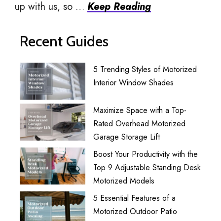
up with us, so …
Keep Reading
Recent Guides
5 Trending Styles of Motorized
Interior Window Shades
Maximize Space with a Top-
Rated Overhead Motorized
Garage Storage Lift
Boost Your Productivity with the
Top 9 Adjustable Standing Desk
Motorized Models
5 Essential Features of a
Motorized Outdoor Patio