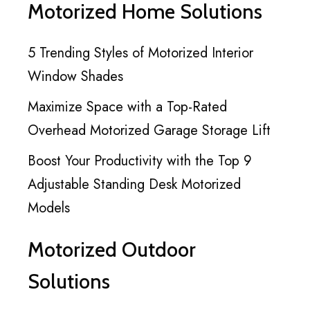
Motorized Home Solutions
5 Trending Styles of Motorized Interior
Window Shades
Maximize Space with a Top-Rated
Overhead Motorized Garage Storage Lift
Boost Your Productivity with the Top 9
Adjustable Standing Desk Motorized
Models
Motorized Outdoor
Solutions