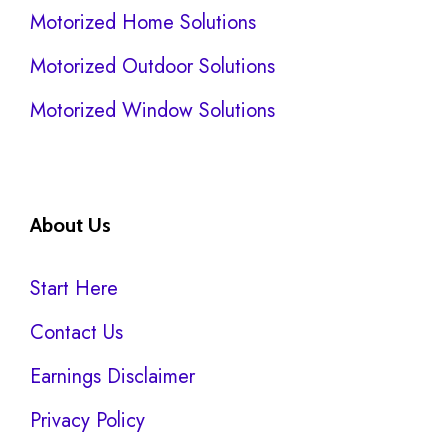
Motorized Home Solutions
Motorized Outdoor Solutions
Motorized Window Solutions
About Us
Start Here
Contact Us
Earnings Disclaimer
Privacy Policy