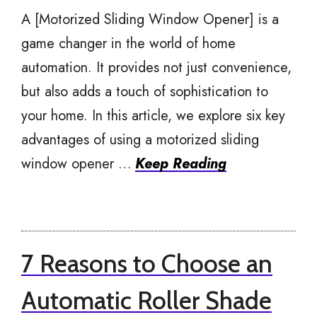
A [Motorized Sliding Window Opener] is a
game changer in the world of home
automation. It provides not just convenience,
but also adds a touch of sophistication to
your home. In this article, we explore six key
advantages of using a motorized sliding
window opener …
Keep Reading
7 Reasons to Choose an
Automatic Roller Shade