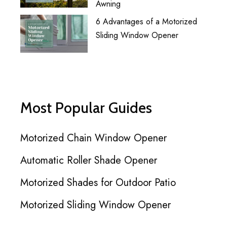
Awning
6 Advantages of a Motorized
Sliding Window Opener
Most Popular Guides
Motorized Chain Window Opener
Automatic Roller Shade Opener
Motorized Shades for Outdoor Patio
Motorized Sliding Window Opener