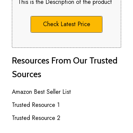
This is the Description of the product
Check Latest Price
Resources From Our Trusted
Sources
Amazon Best Seller List
Trusted Resource 1
Trusted Resource 2