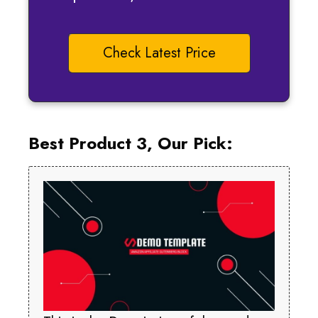
Check Latest Price
Best Product 3, Our Pick: