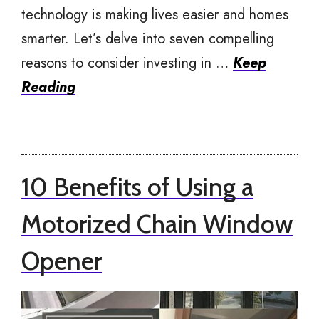
technology is making lives easier and homes
smarter. Let’s delve into seven compelling
reasons to consider investing in …
Keep
Reading
10 Benefits of Using a
Motorized Chain Window
Opener