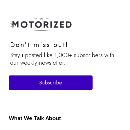
Don’t miss out!
Stay updated like 1,000+ subscribers with
our weekly newsletter.
Subscribe
What We Talk About