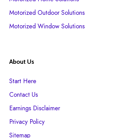
Motorized Outdoor Solutions
Motorized Window Solutions
About Us
Start Here
Contact Us
Earnings Disclaimer
Privacy Policy
Sitemap