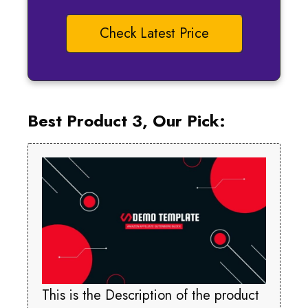
Check Latest Price
Best Product 3, Our Pick:
This is the Description of the product