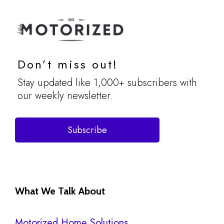
Don’t miss out!
Stay updated like 1,000+ subscribers with
our weekly newsletter.
Subscribe
What We Talk About
Motorized Home Solutions