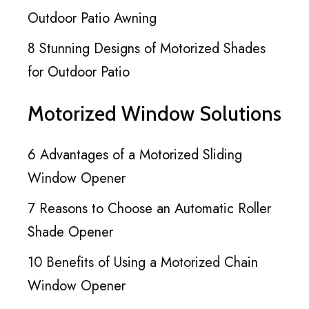
Outdoor Patio Awning
8 Stunning Designs of Motorized Shades
for Outdoor Patio
Motorized Window Solutions
6 Advantages of a Motorized Sliding
Window Opener
7 Reasons to Choose an Automatic Roller
Shade Opener
10 Benefits of Using a Motorized Chain
Window Opener