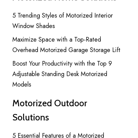
5 Trending Styles of Motorized Interior
Window Shades
Maximize Space with a Top-Rated
Overhead Motorized Garage Storage Lift
Boost Your Productivity with the Top 9
Adjustable Standing Desk Motorized
Models
Motorized Outdoor
Solutions
5 Essential Features of a Motorized