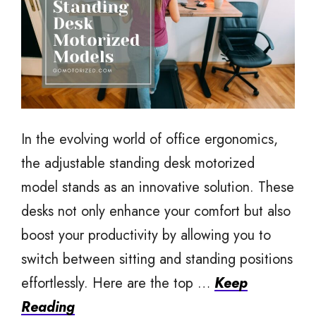
In the evolving world of office ergonomics,
the adjustable standing desk motorized
model stands as an innovative solution. These
desks not only enhance your comfort but also
boost your productivity by allowing you to
switch between sitting and standing positions
effortlessly. Here are the top …
Keep
Reading