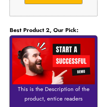
Best Product 2, Our Pick:
This is the Description of the
product, entice readers