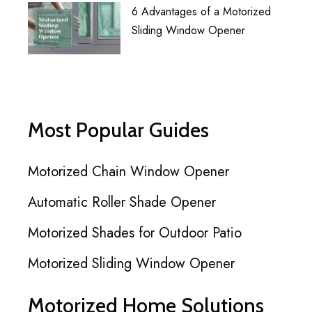
6 Advantages of a Motorized
Sliding Window Opener
Most Popular Guides
Motorized Chain Window Opener
Automatic Roller Shade Opener
Motorized Shades for Outdoor Patio
Motorized Sliding Window Opener
Motorized Home Solutions