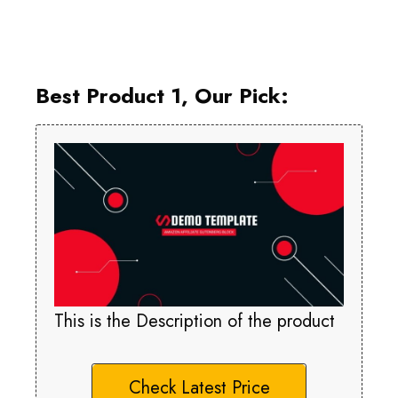
Best Product 1, Our Pick:
This is the Description of the product
Check Latest Price