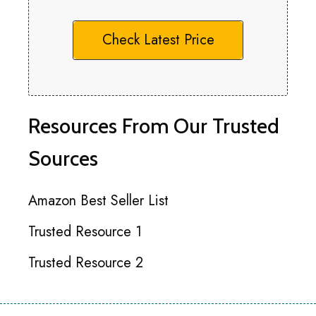
Check Latest Price
Resources From Our Trusted
Sources
Amazon Best Seller List
Trusted Resource 1
Trusted Resource 2