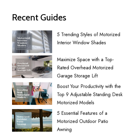
Recent Guides
5 Trending Styles of Motorized
Interior Window Shades
Maximize Space with a Top-
Rated Overhead Motorized
Garage Storage Lift
Boost Your Productivity with the
Top 9 Adjustable Standing Desk
Motorized Models
5 Essential Features of a
Motorized Outdoor Patio
Awning