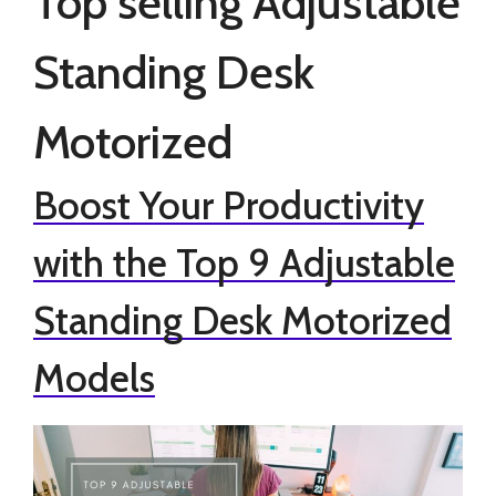
Top selling Adjustable
Standing Desk
Motorized
Boost Your Productivity
with the Top 9 Adjustable
Standing Desk Motorized
Models