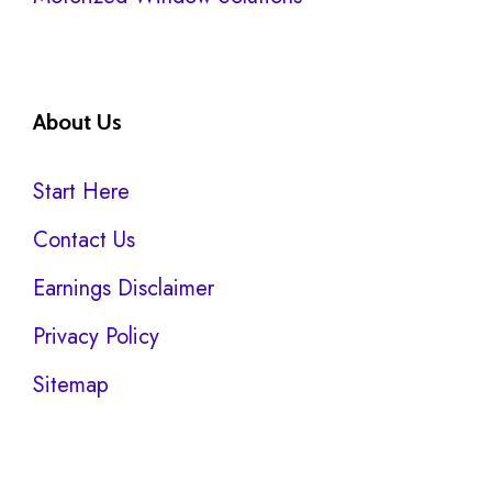
About Us
Start Here
Contact Us
Earnings Disclaimer
Privacy Policy
Sitemap