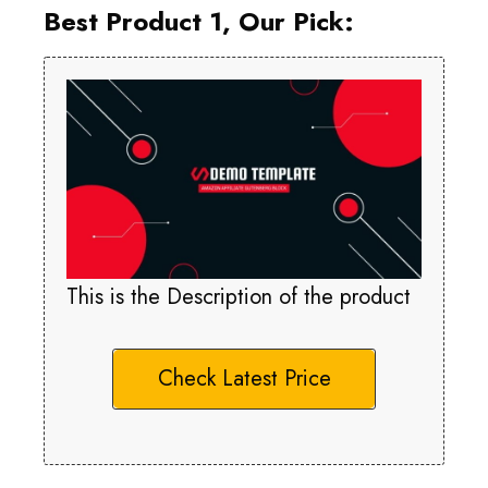
Best Product 1, Our Pick:
This is the Description of the product
Check Latest Price