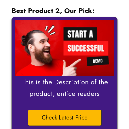
Best Product 2, Our Pick:
This is the Description of the
product, entice readers
Check Latest Price