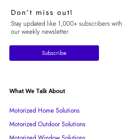
Don’t miss out!
Stay updated like 1,000+ subscribers with
our weekly newsletter.
Subscribe
What We Talk About
Motorized Home Solutions
Motorized Outdoor Solutions
Motorized Window Solutions