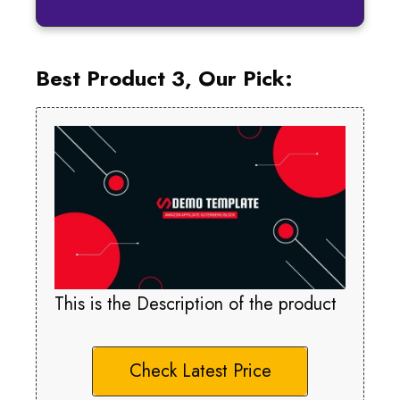
Best Product 3, Our Pick:
This is the Description of the product
Check Latest Price