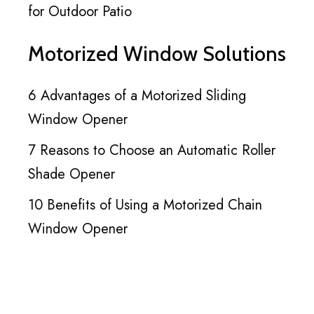
for Outdoor Patio
Motorized Window Solutions
6 Advantages of a Motorized Sliding
Window Opener
7 Reasons to Choose an Automatic Roller
Shade Opener
10 Benefits of Using a Motorized Chain
Window Opener