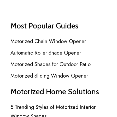
Most Popular Guides
Motorized Chain Window Opener
Automatic Roller Shade Opener
Motorized Shades for Outdoor Patio
Motorized Sliding Window Opener
Motorized Home Solutions
5 Trending Styles of Motorized Interior
Window Shades