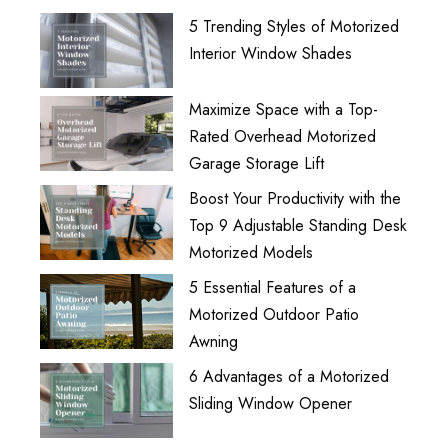
5 Trending Styles of Motorized
Interior Window Shades
Maximize Space with a Top-
Rated Overhead Motorized
Garage Storage Lift
Boost Your Productivity with the
Top 9 Adjustable Standing Desk
Motorized Models
5 Essential Features of a
Motorized Outdoor Patio
Awning
6 Advantages of a Motorized
Sliding Window Opener