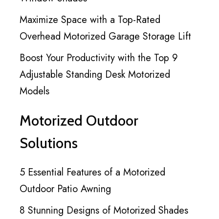
Maximize Space with a Top-Rated
Overhead Motorized Garage Storage Lift
Boost Your Productivity with the Top 9
Adjustable Standing Desk Motorized
Models
Motorized Outdoor
Solutions
5 Essential Features of a Motorized
Outdoor Patio Awning
8 Stunning Designs of Motorized Shades