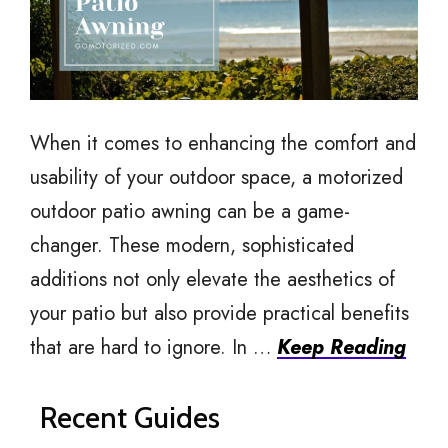
When it comes to enhancing the comfort and
usability of your outdoor space, a motorized
outdoor patio awning can be a game-
changer. These modern, sophisticated
additions not only elevate the aesthetics of
your patio but also provide practical benefits
that are hard to ignore. In …
Keep Reading
Recent Guides