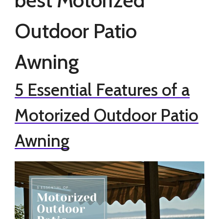
Outdoor Patio
Awning
5 Essential Features of a
Motorized Outdoor Patio
Awning