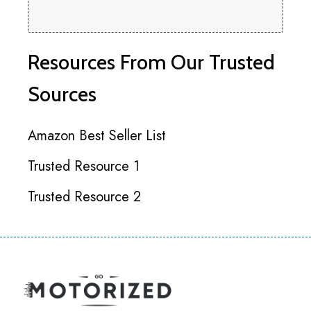
Resources From Our Trusted
Sources
Amazon Best Seller List
Trusted Resource 1
Trusted Resource 2